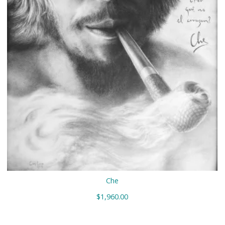
Che
$
1,960.00