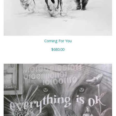
Coming For You
$
680.00