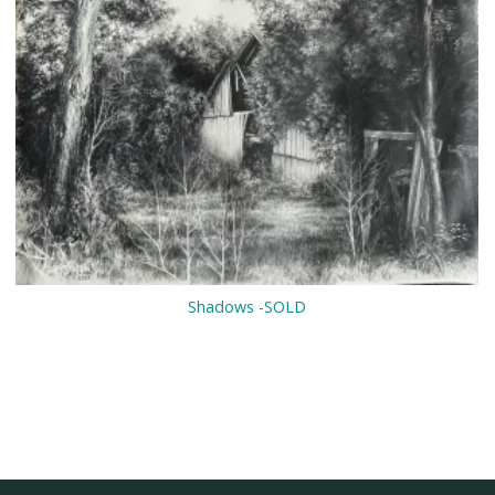
Shadows -SOLD