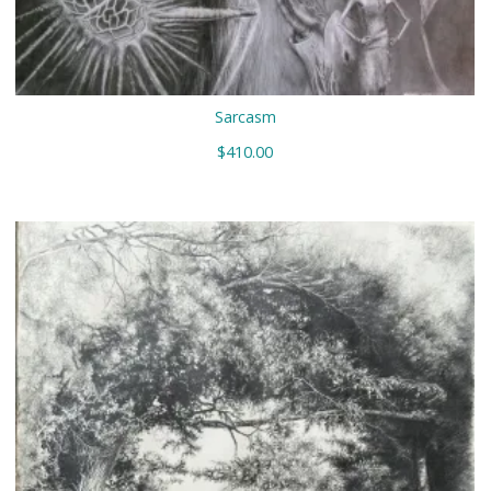
Sarcasm
$
410.00