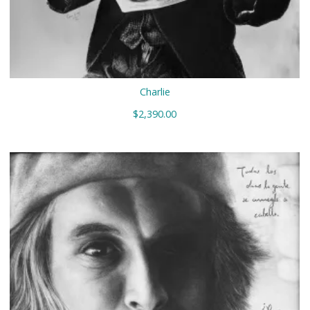
Charlie
$
2,390.00