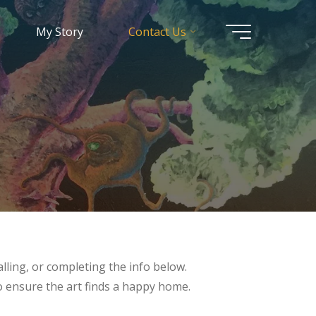
My Story
Contact Us
lling, or completing the info below.
to ensure the art finds a happy home.