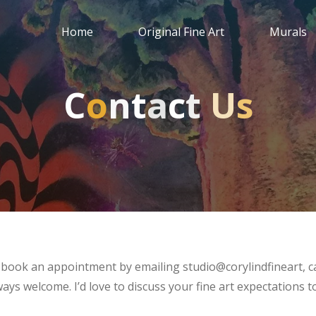
Home
Original Fine Art
Murals
C
o
n
t
a
c
t
U
U
s
e book an appointment by emailing studio@corylindfineart, ca
ys welcome. I’d love to discuss your fine art expectations 