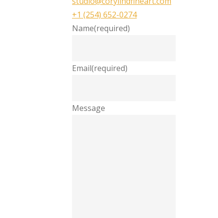
studio@corylindfineart.com
+1 (254) 652-0274
Name
(required)
Email
(required)
Message