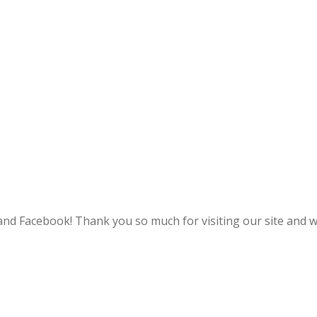
and Facebook! Thank you so much for visiting our site and w