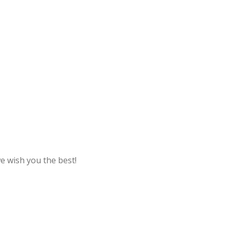
e wish you the best!