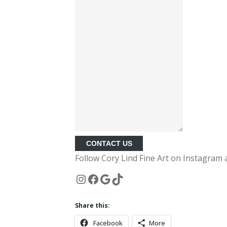
CONTACT US
Follow Cory Lind Fine Art on Instagram 
Instagram
Facebook
Google
TikTok
Share this:
Facebook
More